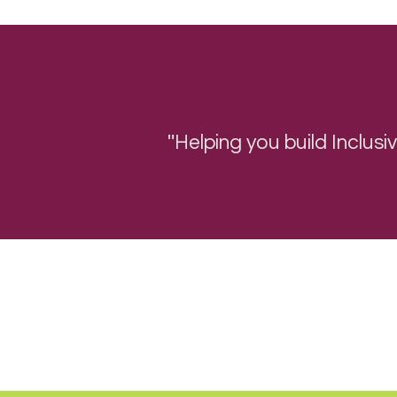
"
Helping you b
uild Inclus