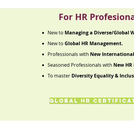
For HR Profesiona
New to
Managing a Diverse/Global W
New to
Global HR Management.
Professionals with
New International 
Seasoned Professionals with
New HR R
To master
Diversity Equality & Inclus
GLOBAL HR Certifica