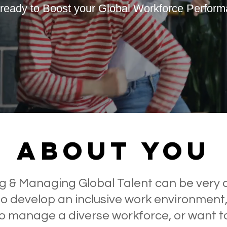
ready to Boost your Global Workforce Perfor
Effective Workplace
Succe
Sructures
ABOUT you
g & Managing Global Talent can be very 
to develop an inclusive work environment
 to manage a diverse workforce, or want 