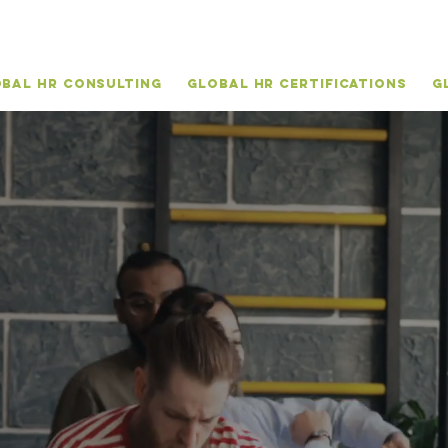
bal HR Consulting
Global HR Certifications
G
vite your
GLOB
TALENT
TO THRI