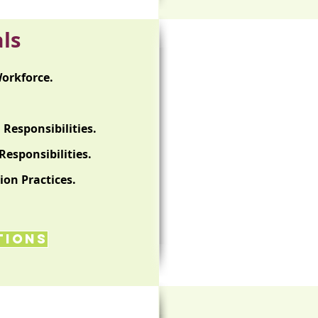
ls
orkforce.
Responsibilities.
esponsibilities.
ion Practices.
tions