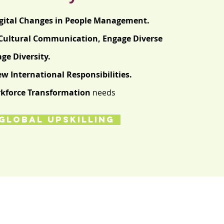
gital Changes in People Management.
Cultural
Communication,
Engage Diverse
e Diversity.
w International Responsibilities.
kforce Transformation
needs
GLOBAL UPSKILLING