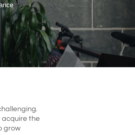
mance
ssful Global Organisations
challenging.
, acquire the
to grow