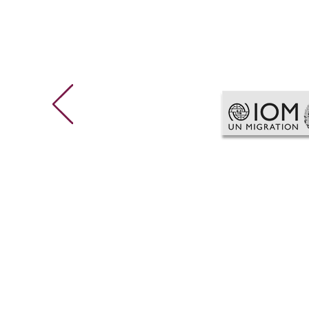
g
global hr Consulting
C
a
Global HR Audit & Compliance
P
Global Competency Framework