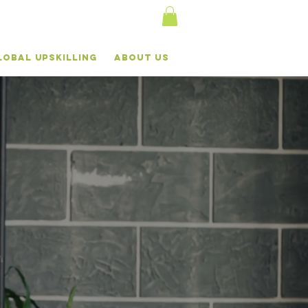
lobal Upskilling
About Us
AL
VE