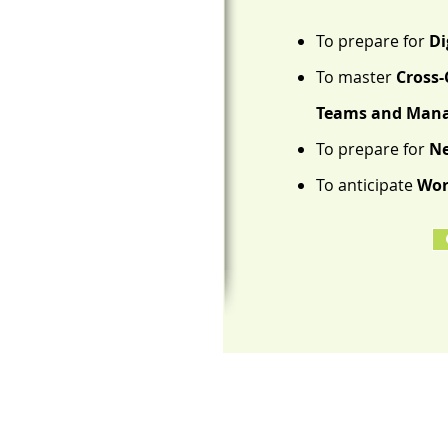
To prepare for
Di
To master
Cross-
Teams and Manag
To prepare for
Ne
To anticipate
Wor