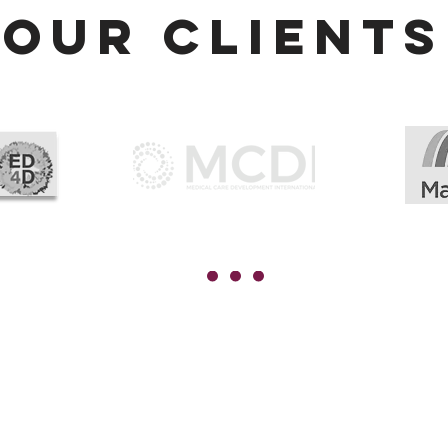
Our CLIENTS
lobal hr
global upskilling
ertification
PHRi™
HRi™