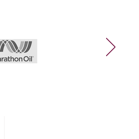
Legal & Privacy
Privacy Policy
General Terms & Conditions