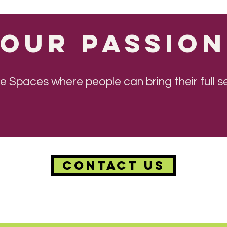
Our Passion
ive Spaces where people can bring their full
CONTACT US