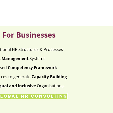
For Businesses
tional HR Structures & Processes
t Management
Systems
ised
Competency Framework
rces to generate
Capacity Building
qual and Inclusive
Organisations
LOBAL HR CONSULTING