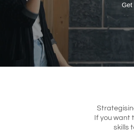
Get 
Inclusive Work
Environments
Strategisin
If you want 
skills