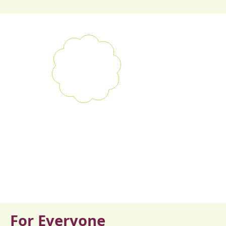
For Everyone