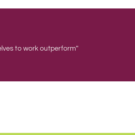
"
 selves to work outperform