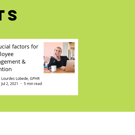
TS
ucial factors for
loyee
agement &
ntion
Lourdes Lobede, GPHR
Jul 2, 2021
5 min read