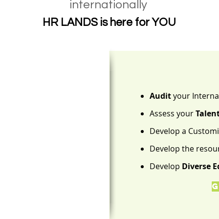
internationally
HR LANDS is here for YOU
Audit
your Interna
Assess your
Talen
Develop a Custom
Develop the resou
Develop
Diverse E
G