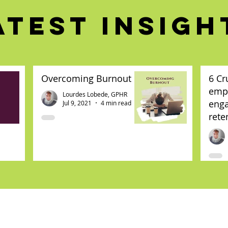
ATEST INSIGH
Overcoming Burnout
6 Cr
emp
Lourdes Lobede, GPHR
eng
Jul 9, 2021
4 min read
rete