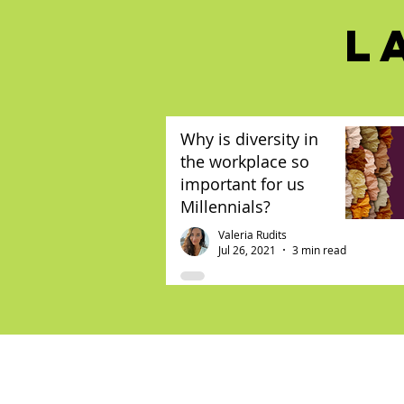
L
Why is diversity in
the workplace so
important for us
Millennials?
Valeria Rudits
Jul 26, 2021
3 min read