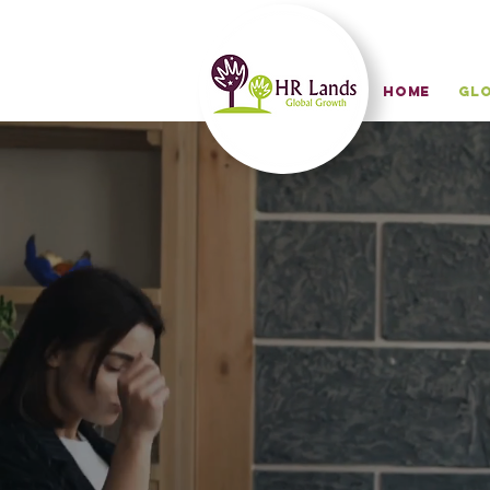
HOME
Glo
in