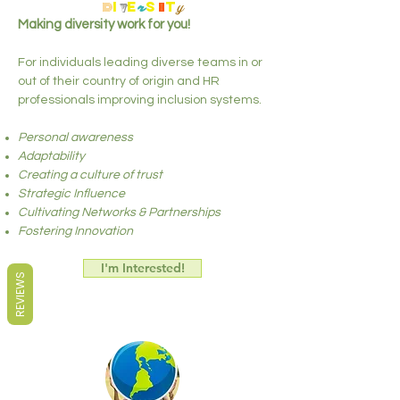
d
i
e
s
t
y
v
r
i
Making diversity work for you!
For individuals leading diverse teams in or
out of their country of origin and HR
professionals improving inclusion systems.
Personal awareness
Adaptability
Creating a culture of trust
Strategic Influence
Cultivating Networks & Partnerships
Fostering Innovation
I'm Interested!
REVIEWS