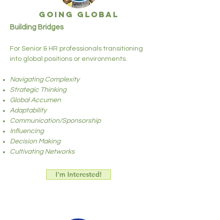
GOING GLOBAL
Building Bridges
For Senior & HR professionals transitioning
into global positions or environments.
Navigating Complexity
Strategic Thinking
Global Accumen
Adaptability
Communication/Sponsorship
Influencing
Decision Making
Cultivating Networks
I'm Interested!