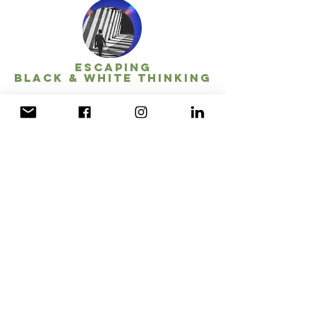
escapING
BLACK & WHITE thinking
Let's play!
This workshop is full of role playing and fun!
At the end of the day-long workshop, you'll
be able to clearly see your thoughts and
shift them.
Personal awareness
Anatomy of Grey...
Balanced Thinking