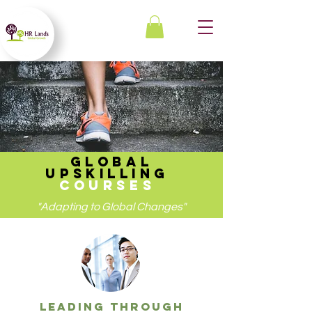
GLOBAL
UPSKILLING
COURSES
"Adapting to Global Changes"
leading through