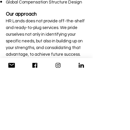
Global Compensation Structure Design
Our approach
HR Lands does not provide off-the-shelf
and ready-to-plug services. We pride
ourselves not only in identifying your
specific needs, but also in building up on
your strengths, and consolidating that
advantage, to achieve future success.
Still haven't found a solution
for you?
We are here to help you
CONTACT US