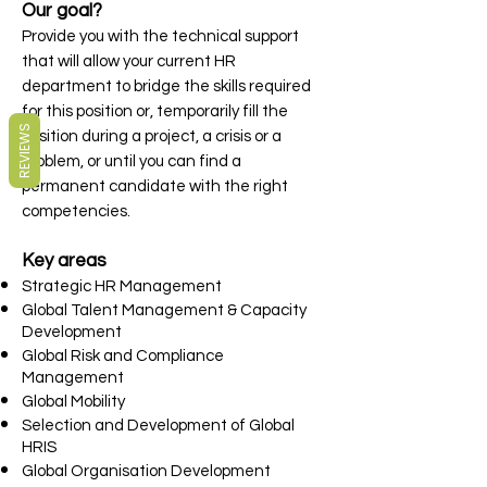
Our goal?
Provide you with the technical support
that will allow your current HR
department to bridge the skills required
for this position or, temporarily fill the
REVIEWS
position during a project, a crisis or a
problem, or until you can find a
permanent candidate with the right
competencies.
Key areas
Strategic HR Management
Global Talent Management & Capacity
Development
Global Risk and Compliance
Management
Global Mobility
Selection and Development of Global
HRIS
Global Organisation Development