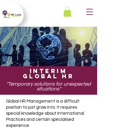
INTERIM
GLOBAL HR
"Temporary solutions for unexpected
situations
"
Global HR Management is a difficult
position to just grow into. It requires
special knowledge about International
Practices and certain specialised
experience.