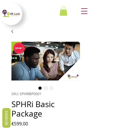
SKU: SPHRIBP0001
SPHRi Basic
Package
REVIEWS
Price
€599.00