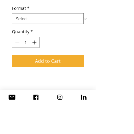
Format
*
Quantity
*
Add to Cart
What you get:
Assesment
12 months Online Access
12 months Certified Instructor
Virtual Classroom
global hr Consulting
Video Lessons