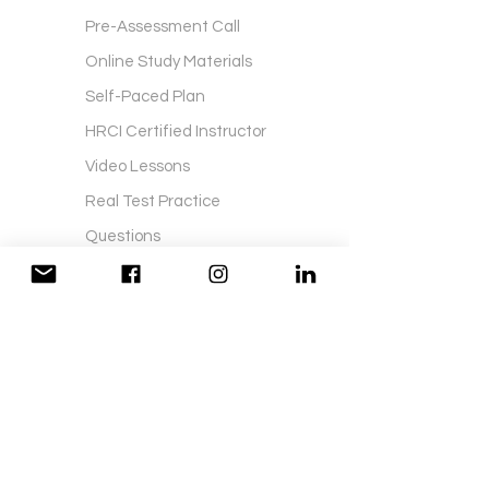
Pre-Assessment Call
Online Study Materials
Self-Paced Plan
HRCI Certified Instructor
Video Lessons
Real Test Practice
Questions
Printed Study Material
Certification Exam Fees
Exam Application Fees
Live Lessons