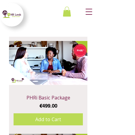
PHRi Basic Package
Price
€499.00
Add to Cart