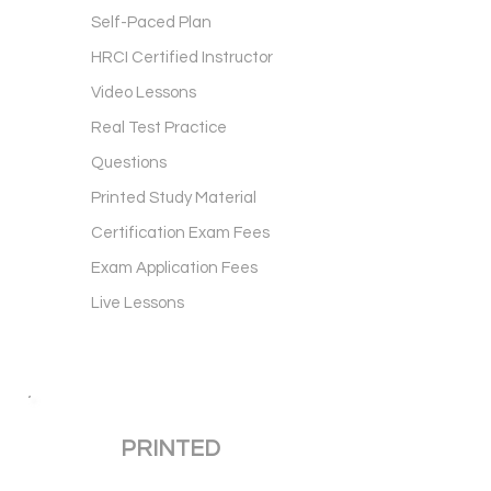
Self-Paced Plan
HRCI Certified Instructor
Video Lessons
Real Test Practice
Questions
Printed Study Material
Certification Exam Fees
Exam Application Fees
Live Lessons
PRINTED