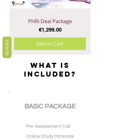
PHRi Deal Package
Price
€1,299.00
REVIEWS
Add to Cart
WHAT IS
INCLUDED?
BASIC PACKAGE
Pre-Assessment Call
Online Study Materials