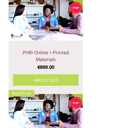
PHRi Online + Printed
Materials
Price
€899.00
Add to Cart
Best Price