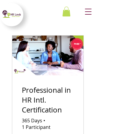
Professional in
HR Intl.
Certification
365 Days
•
1 Participant