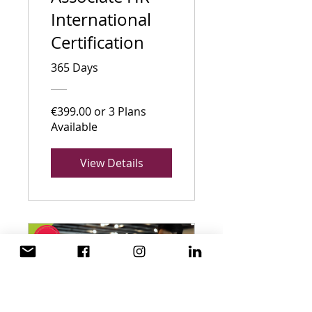
International
Certification
365 Days
€399.00 or 3 Plans
Available
View Details