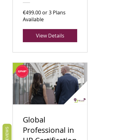
€499.00 or 3 Plans
Available
View Details
Global
Professional in
REVIEWS