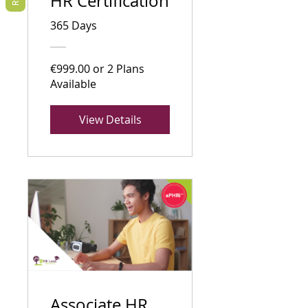
HR Certification
365 Days
€999.00 or 2 Plans
Available
View Details
Associate HR